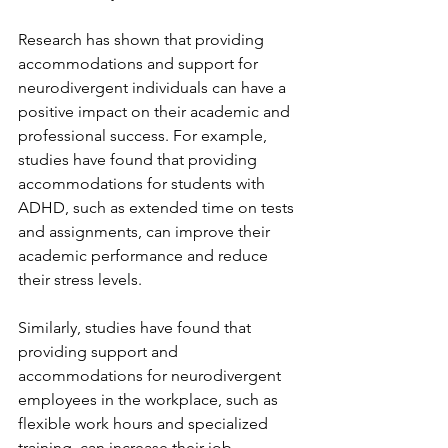
Research has shown that providing 
accommodations and support for 
neurodivergent individuals can have a 
positive impact on their academic and 
professional success. For example, 
studies have found that providing 
accommodations for students with 
ADHD, such as extended time on tests 
and assignments, can improve their 
academic performance and reduce 
their stress levels.
Similarly, studies have found that 
providing support and 
accommodations for neurodivergent 
employees in the workplace, such as 
flexible work hours and specialized 
training, can increase their job 