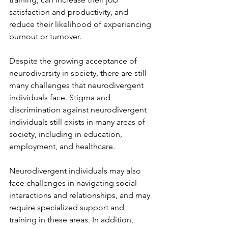
satisfaction and productivity, and 
reduce their likelihood of experiencing 
burnout or turnover.
Despite the growing acceptance of 
neurodiversity in society, there are still 
many challenges that neurodivergent 
individuals face. Stigma and 
discrimination against neurodivergent 
individuals still exists in many areas of 
society, including in education, 
employment, and healthcare.
Neurodivergent individuals may also 
face challenges in navigating social 
interactions and relationships, and may 
require specialized support and 
training in these areas. In addition, 