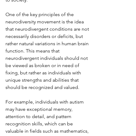
One of the key principles of the 
neurodiversity movement is the idea 
that neurodivergent conditions are not 
necessarily disorders or deficits, but 
rather natural variations in human brain 
function. This means that 
neurodivergent individuals should not 
be viewed as broken or in need of 
fixing, but rather as individuals with 
unique strengths and abilities that 
should be recognized and valued.
For example, individuals with autism 
may have exceptional memory, 
attention to detail, and pattern 
recognition skills, which can be 
valuable in fields such as mathematics, 