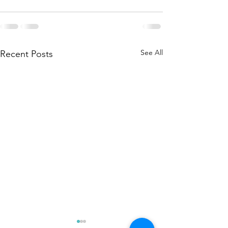
See All
Recent Posts