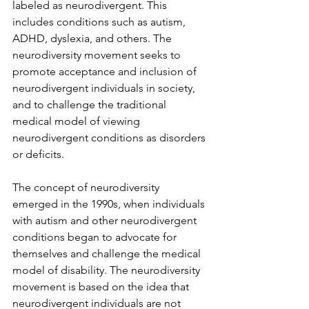
labeled as neurodivergent. This 
includes conditions such as autism, 
ADHD, dyslexia, and others. The 
neurodiversity movement seeks to 
promote acceptance and inclusion of 
neurodivergent individuals in society, 
and to challenge the traditional 
medical model of viewing 
neurodivergent conditions as disorders 
or deficits.
The concept of neurodiversity 
emerged in the 1990s, when individuals 
with autism and other neurodivergent 
conditions began to advocate for 
themselves and challenge the medical 
model of disability. The neurodiversity 
movement is based on the idea that 
neurodivergent individuals are not 