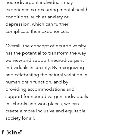
neurodivergent individuals may 
experience co-occurring mental health 
conditions, such as anxiety or 
depression, which can further 
complicate their experiences.
Overall, the concept of neurodiversity 
has the potential to transform the way 
we view and support neurodivergent 
individuals in society. By recognizing 
and celebrating the natural variation in 
human brain function, and by 
providing accommodations and 
support for neurodivergent individuals 
in schools and workplaces, we can 
create a more inclusive and equitable 
society for all.