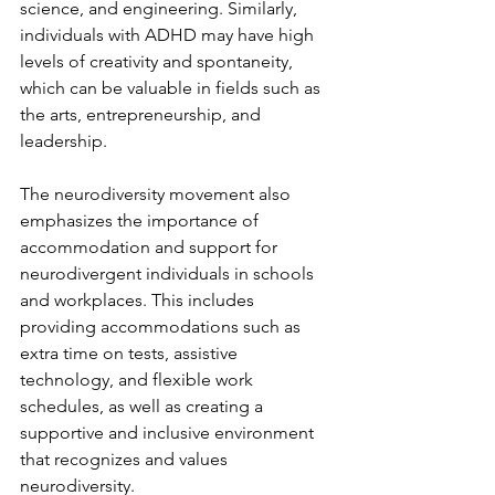
science, and engineering. Similarly, 
individuals with ADHD may have high 
levels of creativity and spontaneity, 
which can be valuable in fields such as 
the arts, entrepreneurship, and 
leadership.
The neurodiversity movement also 
emphasizes the importance of 
accommodation and support for 
neurodivergent individuals in schools 
and workplaces. This includes 
providing accommodations such as 
extra time on tests, assistive 
technology, and flexible work 
schedules, as well as creating a 
supportive and inclusive environment 
that recognizes and values 
neurodiversity.