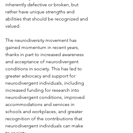
inherently defective or broken, but 
rather have unique strengths and 
abilities that should be recognized and 
valued.
The neurodiversity movement has 
gained momentum in recent years, 
thanks in part to increased awareness 
and acceptance of neurodivergent 
conditions in society. This has led to 
greater advocacy and support for 
neurodivergent individuals, including 
increased funding for research into 
neurodivergent conditions, improved 
accommodations and services in 
schools and workplaces, and greater 
recognition of the contributions that 
neurodivergent individuals can make 
to society.