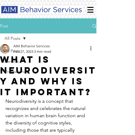
Post
All Posts
AIM Behavior Services
All Posts
Feb 27, 2023
3 min read
What is
Parents
neurodiversit
Professionals
y and why is
it important?
Neurodiversity is a concept that 
recognizes and celebrates the natural 
variation in human brain function and 
the diversity of cognitive styles, 
including those that are typically 